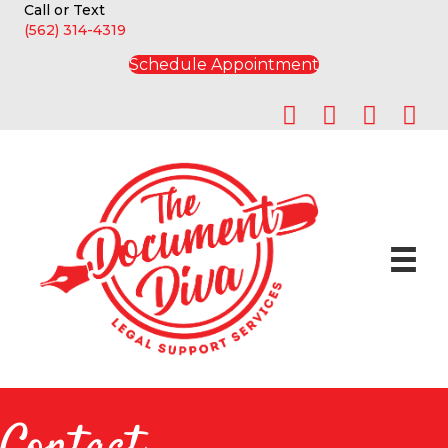
Call or Text
(562) 314-4319
Schedule Appointment
Contact