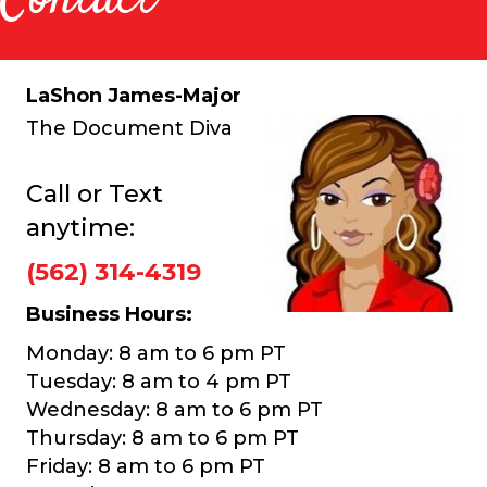
LaShon James-Major
The Document Diva
Call or Text
anytime:
(562) 314-4319
Business Hours:
Monday: 8 am to 6 pm PT
Tuesday: 8 am to 4 pm PT
Wednesday: 8 am to 6 pm PT
Thursday: 8 am to 6 pm PT
Friday: 8 am to 6 pm PT