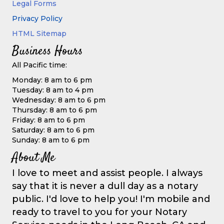
Legal Forms
Privacy Policy
HTML Sitemap
Business Hours
All Pacific time:
Monday: 8 am to 6 pm
Tuesday: 8 am to 4 pm
Wednesday: 8 am to 6 pm
Thursday: 8 am to 6 pm
Friday: 8 am to 6 pm
Saturday: 8 am to 6 pm
Sunday: 8 am to 6 pm
About Me
I love to meet and assist people. I always
say that it is never a dull day as a notary
public. I'd love to help you! I'm mobile and
ready to travel to you for your Notary