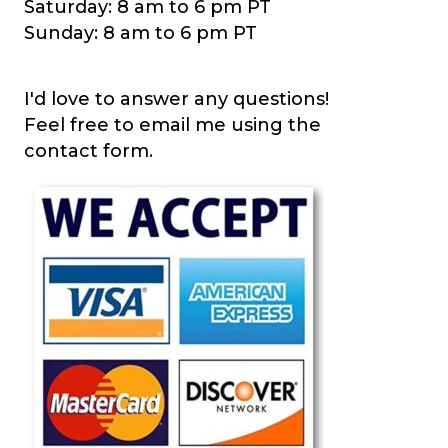
Saturday: 8 am to 6 pm PT
Sunday: 8 am to 6 pm PT
I'd love to answer any questions!
Feel free to email me using the
contact form.