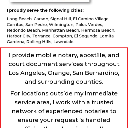
I proudly serve the following cities:
Long Beach, Carson, Signal Hill, El Camino Village,
Cerritos, San Pedro, Wilmington, Palos Verdes,
Redondo Beach, Manhattan Beach, Hermosa Beach,
Harbor City, Torrance, Compton, El Segundo, Lomita,
Gardena, Rolling HIlls, Lawndale.
I provide mobile notary, apostille, and
court document services throughout
Los Angeles, Orange, San Bernardino,
and surrounding counties.
For locations outside my immediate
service area, I work with a trusted
network of experienced notaries to
ensure your request is handled