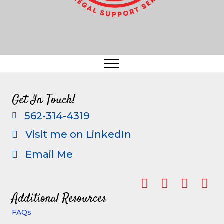
Get In Touch!
562-314-4319
call
Visit me on LinkedIn
visit me on linkedin
Email Me
email me
Additional Resources
FAQs