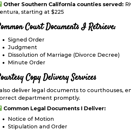
Other Southern California counties served:
Ri
entura, starting at $225
ommon Court Documents I Retrieve:
Signed Order
Judgment
Dissolution of Marriage (Divorce Decree)
Minute Order
ourtesy Copy Delivery Services
 also
deliver legal documents
to courthouses, en
orrect department promptly.
Common Legal Documents I Deliver:
Notice of Motion
Stipulation and Order