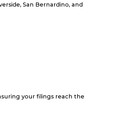
verside, San Bernardino, and
suring your filings reach the