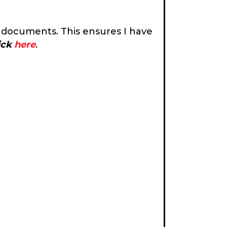
 documents. This ensures I have
lick
here
.