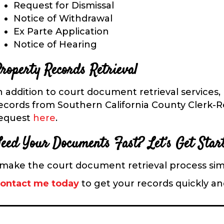
Request for Dismissal
Notice of Withdrawal
Ex Parte Application
Notice of Hearing
roperty Records Retrieval
n addition to court document retrieval services,
ecords from Southern California County Clerk-Rec
equest
here
.
eed Your D
ocuments Fast? Let’s Get Star
 make the court document retrieval process sim
ontact me today
to get your records quickly and