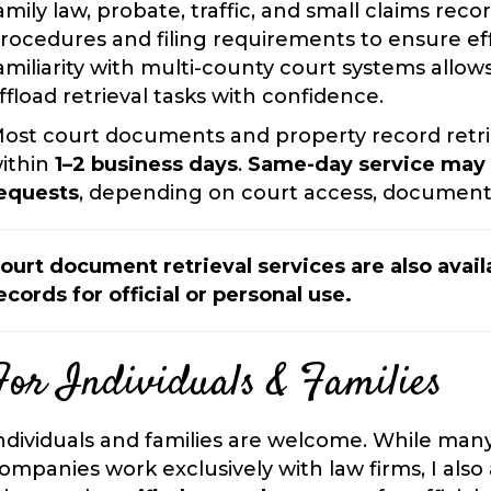
amily law, probate, traffic, and small claims reco
rocedures and filing requirements to ensure effi
amiliarity with multi-county court systems allow
ffload retrieval tasks with confidence.
ost court documents and property record retri
ithin
1–2 business days
.
Same-day service may b
equests
, depending on court access, document 
ourt document retrieval services are also availa
ecords for official or personal use.
For Individuals & Families
ndividuals and families are welcome. While man
ompanies work exclusively with law firms, I also