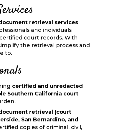
Services
document retrieval services
ofessionals and individuals
certified court records. With
implify the retrieval process and
e to.
onals
ining
certified and unredacted
le Southern California court
urden.
document retrieval (court
verside, San Bernardino, and
rtified copies of criminal, civil,