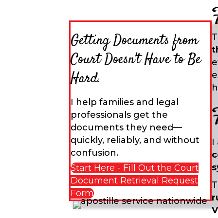
Getting Documents from
T
t
Court Doesn't Have to Be
e
Hard.
e
h
I help families and legal
professionals get the
documents they need—
quickly, reliably, and without
I
confusion.
c
s
Start Here - Fill Out the Court
Document Retrieval Request
T
Form
r
V