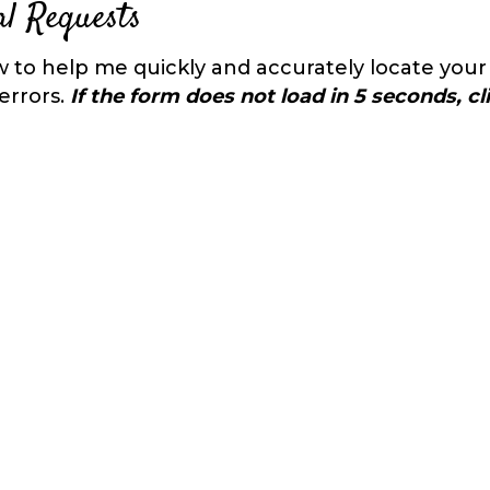
l Requests
 to help me quickly and accurately locate your
errors.
If the form does not load in 5 seconds, c