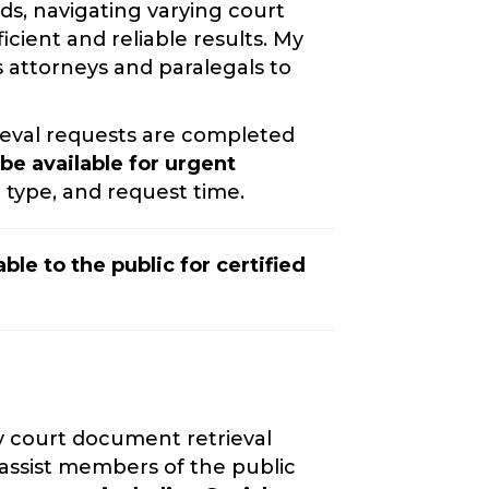
rds, navigating varying court
cient and reliable results. My
s attorneys and paralegals to
eval requests are completed
e available for urgent
type, and request time.
ble to the public for certified
y court document retrieval
 assist members of the public