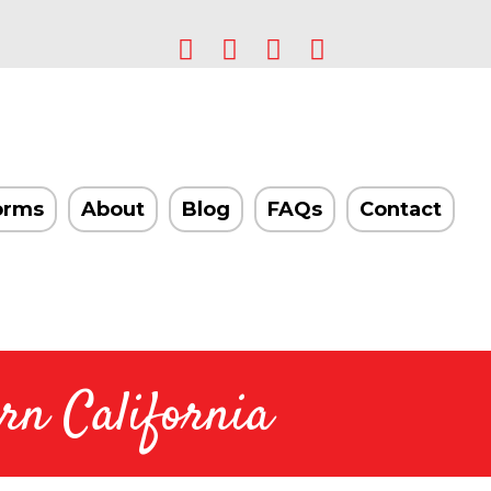
orms
About
Blog
FAQs
Contact
rn California