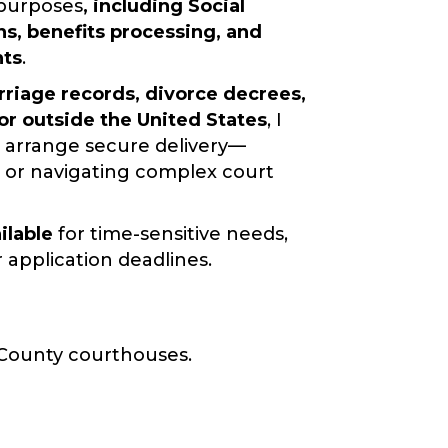
l purposes
, including
Social
ns, benefits processing, and
nts
.
riage records, divorce decrees,
 or outside the United States
, I
 arrange secure delivery—
l, or navigating complex court
ilable
for time-sensitive needs,
pplication deadlines.
 County courthouses.