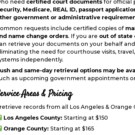
ho need
certified court documents
for officia
ecurity, Medicare, REAL ID,
passport applicatio
ther government or administrative requireme
ommon requests include certified copies of
mar
nd name change orders
. If you are
out of state
an retrieve your documents on your behalf and
liminating the need for courthouse visits, trave
ystems independently.
ush and same-day retrieval options may be ava
uch as upcoming government appointments or a
ervice Areas & Pricing
 retrieve records from
all Los Angeles & Orange
Los Angeles County:
Starting at
$150
Orange County:
Starting at
$165