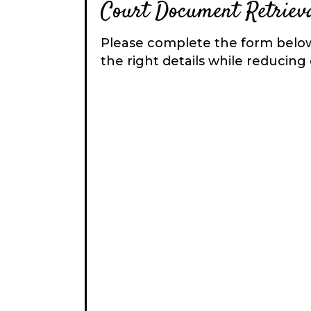
Court Document Retrieva
Please complete the form below
the right details while reducing 