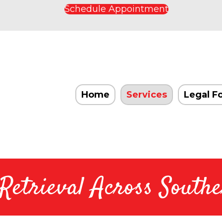
Schedule Appointment
Home
Services
Legal F
etrieval Across Southe