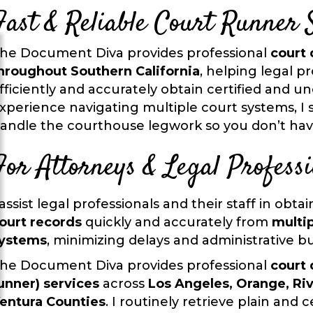
Fast & Reliable Court Runner 
he Document Diva provides professional
court 
hroughout Southern California
, helping legal pr
fficiently and accurately obtain certified and un
xperience navigating multiple court systems, I s
andle the courthouse legwork so you don’t hav
For Attorneys & Legal Professi
 assist legal professionals and their staff in obta
ourt records
quickly and accurately from
multip
ystems
, minimizing delays and administrative b
he Document Diva provides professional
court 
unner) services
across
Los Angeles, Orange, Ri
entura Counties
. I routinely retrieve plain and ce