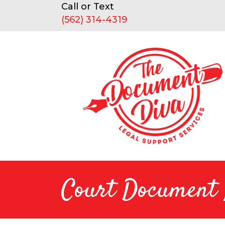
Call or Text
(562) 314-4319
Court Document R