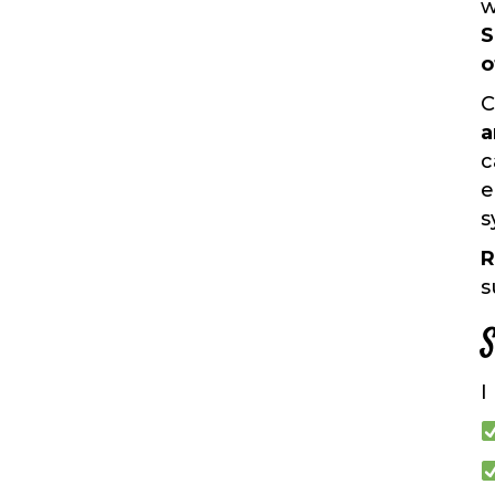
w
S
o
C
a
c
e
s
R
s
S
I