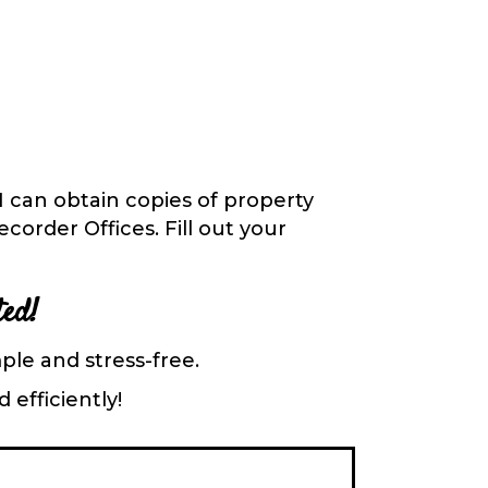
 I can obtain
copies of property
order Offices. Fill out your
ted!
ple and stress-free.
 efficiently!