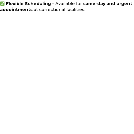
Flexible Scheduling
– Available for
same-day and urgent
appointments
at correctional facilities.
Service Across Multiple Counties
– I provide
mobile jail
notary services in Los Angeles, Orange, San Bernardino,
and Riverside Counties
.
Transparent Pricing
–
Jail notarization services start at
$165
. There are no hidden fees—contact me for a quote.
Frequently Asked Questions
How does a jail notary service work?
A jail notary visits the detention facility, verifies the
inmate's identity using their
booking number
, and
witnesses the signing of documents before applying the
notarial seal. The entire process typically takes
30 to 60
minutes
.