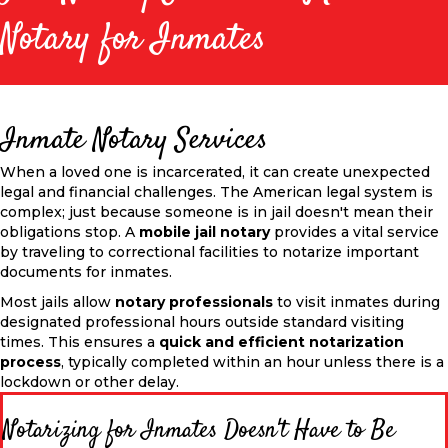
Notary for Inmates
Inmate Notary Services
When a loved one is incarcerated, it can create unexpected
legal and financial challenges. The American legal system is
complex; just because someone is in jail doesn't mean their
obligations stop. A
mobile jail notary
provides a vital service
by traveling to correctional facilities to notarize
important
documents for inmates.
Most jails allow
notary professionals
to visit inmates during
designated professional hours outside standard visiting
times.
This
ensures a
quick and efficient notarization
process
, typically completed within an hour unless there is a
lockdown or other delay.
Notarizing for Inmates Doesn't Have to Be