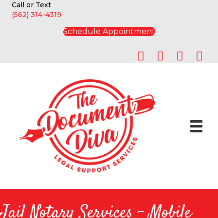
Call or Text
(562) 314-4319
Schedule Appointment
Jail Notary Services - Mobile