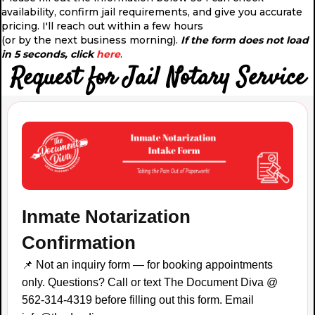
availability, confirm jail requirements, and give you accurate
pricing. I'll reach out within a few hours
(or by the next business morning).
If the form does not load
in 5 seconds, click
here
.
Request for Jail Notary Service