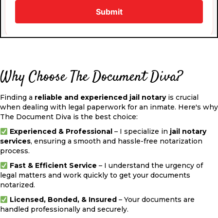
Why Choose The Document Diva?
Finding a
reliable and experienced jail notary
is crucial
when dealing with legal paperwork for an inmate. Here's why
The Document Diva is the best choice:
Experienced & Professional
– I specialize in
jail notary
services
, ensuring a smooth and hassle-free notarization
process.
Fast & Efficient Service
– I understand the urgency of
legal matters and work quickly to get your documents
notarized.
Licensed, Bonded, & Insured
– Your documents are
handled professionally and securely.