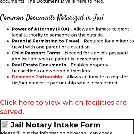
documents, The Document Diva is here to help.
Common Documents Notarized in Jail
Power of Attorney (POA)
– Allows an inmate to grant
legal authority to someone on the outside.
Parental Permission to Travel
–
Required for a minor to
travel with one parent or
a
guardian.
Child Passport Forms
–
Needed
for a child's passport
application when a parent is incarcerated.
Real Estate Documents
– Enables property
transactions or ownership transfers.
Domestic Partnership
– Allows an inmate to register
his/her domestic partnership while incarcerated.
Click here to view which facilities are
served.
Jail Notary Intake Form
Please fill out the information below so I can check