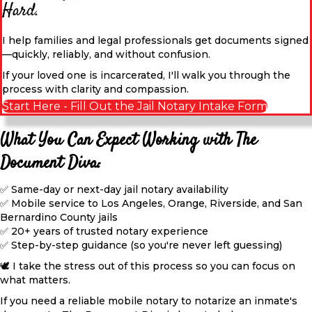
Hard.
I help families and legal professionals get documents signed
—quickly, reliably, and without confusion.
If your loved one is incarcerated, I'll walk you through the
process with clarity and compassion.
Start Here - Fill Out the Jail Notary Intake Form
What You Can Expect Working with The
Document Diva:
✅ Same-day or next-day jail notary availability
✅ Mobile service to Los Angeles, Orange, Riverside, and San
Bernardino County jails
✅ 20+ years of trusted notary experience
✅ Step-by-step guidance (so you're never left guessing)
🕊️ I take the stress out of this process so you can focus on
what matters.
If you need a reliable mobile notary to notarize an inmate's