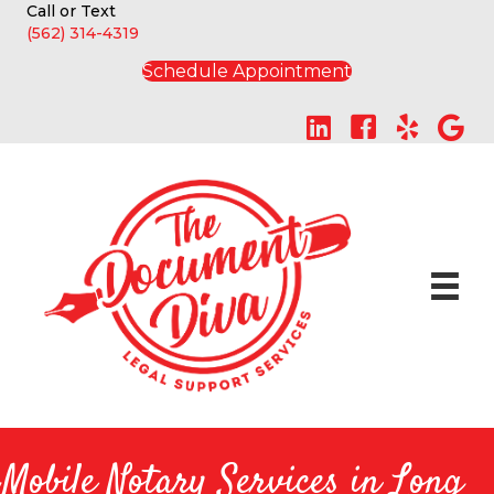
Call or Text
(562) 314-4319
Schedule Appointment
Mobile Notary Services in Long