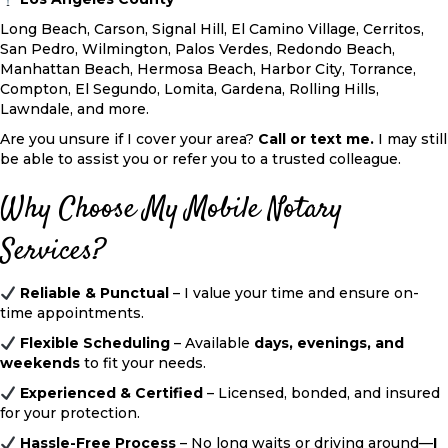
Long Beach, Carson, Signal Hill, El Camino Village, Cerritos,
San Pedro, Wilmington, Palos Verdes, Redondo Beach,
Manhattan Beach, Hermosa Beach, Harbor City, Torrance,
Compton, El Segundo, Lomita, Gardena, Rolling Hills,
Lawndale, and more.
Are you unsure if I cover your area?
Call or text me
.
I may still
be able to assist you or refer you to a trusted colleague.
Why Choose My Mobile Notary
Services?
Reliable & Punctual
– I value your time and ensure on-
time appointments.
Flexible Scheduling
– Available
days, evenings, and
weekends
to fit your needs.
Experienced & Certified
– Licensed, bonded, and insured
for your protection.
Hassle-Free Process
– No long waits or driving around—
I