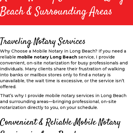
Beach & Surrounding Areas
Traveling Notary Services
Why Choose a Mobile Notary in Long Beach? If you need a
reliable
mobile notary Long Beach
service, I provide
convenient, on-site notarization for busy professionals and
individuals. Many clients share their frustration of walking
into banks or mailbox stores only to find a notary is
unavailable, the wait time is excessive, or the service isn’t
offered.
That’s why I provide mobile notary services in Long Beach
and surrounding areas—bringing professional, on-site
notarization directly to you, on your schedule.
Convenient & Reliable Mobile Notary