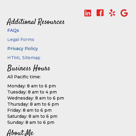
Additional Resources
FAQs
Legal Forms
Privacy Policy
HTML Sitemap
Business Hours
All Pacific time:
Monday: 8 am to 6 pm
Tuesday: 8 am to 4 pm
Wednesday: 8 am to 6 pm
Thursday: 8 am to 6 pm
Friday: 8 am to 6 pm
Saturday: 8 am to 6 pm
Sunday: 8 am to 6 pm
About Me