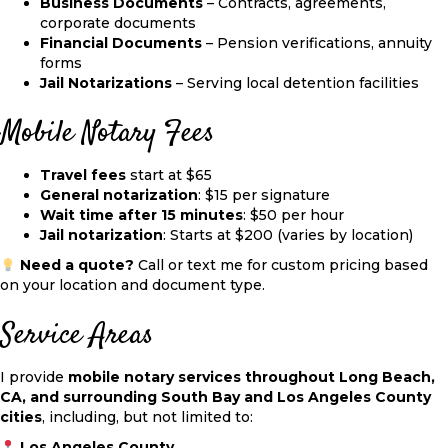
Business Documents
– Contracts, agreements,
corporate documents
Financial Documents
– Pension verifications, annuity
forms
Jail Notarizations
– Serving local detention facilities
Mobile Notary Fees
Travel fees
start at
$65
General notarization
:
$15 per signature
Wait time after 15 minutes
: $50 per hour
Jail notarization
: Starts at
$200
(varies by location)
Need a quote?
Call or text me for custom pricing based
on your location and document type.
Service Areas
I provide
mobile notary services throughout Long Beach,
CA, and surrounding South Bay and Los Angeles County
cities
, including, but not limited to:
Los Angeles County