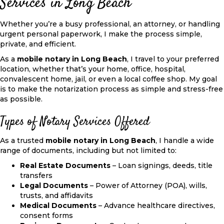
Services in Long Beach
Whether you’re a busy professional, an attorney, or handling
urgent personal paperwork, I make the process simple,
private, and efficient.
As a
mobile notary in Long Beach
, I travel to your preferred
location, whether that’s your home, office, hospital,
convalescent home, jail, or even a local coffee shop. My goal
is to make the notarization process as simple and stress-free
as possible.
Types of Notary Services Offered
As a trusted
mobile notary in Long Beach
, I handle a wide
range of documents, including but not limited to:
Real Estate Documents
– Loan signings, deeds, title
transfers
Legal Documents
– Power of Attorney (POA), wills,
trusts, and affidavits
Medical Documents
– Advance healthcare directives,
consent forms