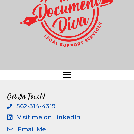
Get In Touch!
562-314-4319
call
Visit me on LinkedIn
visit me on linkedin
Email Me
email me