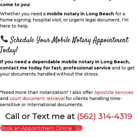
come to you
!
Whether you need a
mobile notary in Long Beach
for a
home signing, hospital visit, or urgent legal document, I’m
here to help.
Schedule Your Mobile Notary Appointment
Today!
If you need a dependable mobile notary in Long Beach,
contact me today for fast, professional
service
and
to get
your documents handled without the stress.
*Need more than notarization? I also offer
Apostille services
and
court document retrieval
for clients handling time-
sensitive or international documents.
Call or Text me at
(562) 314-4319
Book an Appointment Online